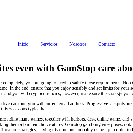
Inicio
Servicios
Nosotros
Contacto
ites even with GamStop care abo
er completely, you are going to need to satisfy those requirements. No
 game. In the end, ensure that you enjoy sensibly and set limits for yo
ds and you will cryptocurrencies, however, make sure the strategy you de
 to live cam and you will current email address. Progressive jackpots
this occasions typically.
, providing many games, together with harbors, desk online game, and y
making them a familiar choice at low-Gamstop gambling enterprises. not,
firmation strategies, having distributions probably using up in order to 