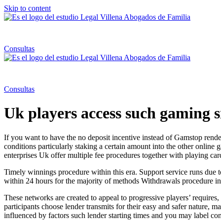
Skip to content
Consultas
Consultas
Uk players access such gaming s
If you want to have the no deposit incentive instead of Gamstop rend
conditions particularly staking a certain amount into the other online
enterprises Uk offer multiple fee procedures together with playing car
Timely winnings procedure within this era. Support service runs due
within 24 hours for the majority of methods Withdrawals procedure in 
These networks are created to appeal to progressive players’ requires
participants choose lender transmits for their easy and safer nature, 
influenced by factors such lender starting times and you may label con