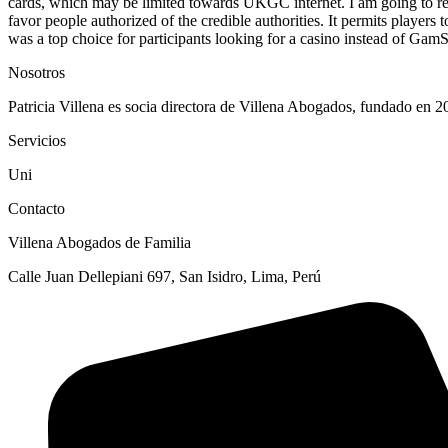
cards, which may be limited towards UKGC internet. I am going to re
favor people authorized of the credible authorities. It permits players 
was a top choice for participants looking for a casino instead of Ga
Nosotros
Patricia Villena es socia directora de Villena Abogados, fundado en 20
Servicios
Uni
Contacto
Villena Abogados de Familia
Calle Juan Dellepiani 697, San Isidro, Lima, Perú