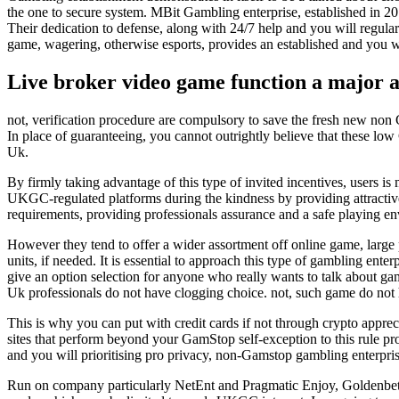
the one to secure system. MBit Gambling enterprise, established in 2
Their dedication to defense, along with 24/7 help and you will regular
game, wagering, otherwise esports, provides an established and you w
Live broker video game function a major ar
not, verification procedure are compulsory to save the fresh new non 
In place of guaranteeing, you cannot outrightly believe that these lo
Uk.
By firmly taking advantage of this type of invited incentives, users 
UKGC-regulated platforms during the kindness by providing attractive
requirements, providing professionals assurance and a safe playing e
However they tend to offer a wider assortment off online game, large pu
units, if needed. It is essential to approach this type of gambling en
give an option selection for anyone who really wants to talk about g
Uk professionals do not have clogging choice. not, such game do not 
This is why you can put with credit cards if not through crypto appr
sites that perform beyond your GamStop self-exception to this rule pro
and you will prioritising pro privacy, non-Gamstop gambling enterprise
Run on company particularly NetEnt and Pragmatic Enjoy, Goldenbet as