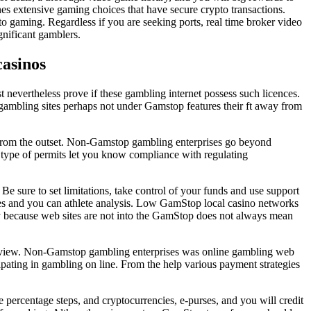
es extensive gaming choices that have secure crypto transactions.
to gaming. Regardless if you are seeking ports, real time broker video
gnificant gamblers.
casinos
 nevertheless prove if these gambling internet possess such licences.
e gambling sites perhaps not under Gamstop features their ft away from
nce from the outset. Non-Gamstop gambling enterprises go beyond
 type of permits let you know compliance with regulating
Be sure to set limitations, take control of your funds and use support
sures and you can athlete analysis. Low GamStop local casino networks
ly because web sites are not into the GamStop does not always mean
ans view. Non-Gamstop gambling enterprises was online gambling web
ipating in gambling on line. From the help various payment strategies
ercentage steps, and cryptocurrencies, e-purses, and you will credit