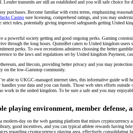
ted. Lender transmits are still an established and you will safe choice
 purchases. Become familiar with extra terms, emphasizing reasonable be
Jacks Casino
sure licensing, comprehend ratings, and you may understa
rict rules, potentially giving improved safeguards getting United king
e a powerful society getting and good ongoing perks. Gaming constrai
 arrive through the long hours. QuinnBet caters to United kingdom user
ment perks. To own recreations admirers choosing the better gambling s
rence to the laws and regulations set by United kingdom Payment, casinos
thereum, and litecoin, providing better privacy and you may protection
ntity on the low-Gamstop community.
re able to UKGC-managed internet sites, this informative guide will he
 handles your data and you can funds. Those web sites efforts outside
o work in the united kingdom. To be sure a safe and you may enjoyable
ble playing environment, member defense, a
s a modern-day on the web gaming platform that mixes cryptocurrency
ibrary, good incentives, and you can typical athlete rewards having brie
ices regarding cryptocurrency playing area, effectively consolidating fa