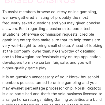
BASED CASINOS
To assist members browse courtesy online gambling,
we have gathered a listing of probably the most
frequently asked questions and you may given concise
answers. Be it regarding a casino extra code, tech
situations, otherwise commission requests, credible
gambling enterprises make sure that its help teams are
very well-taught to bring small choice. Ahead of looking
at the company lower than, it�s worthy of detailing
one to Norwegian professionals rely on top application
developers to make certain fair, safe, and you will
higher-quality game play.
It is no question unnecessary of your Norsk household
members possess turned to online gambling and you
may ewallet percentage processor chip. Norsk Rikstoto
is also state-had and that’s the sole business licensed to
arrange horse race gambling.Gaming activities are build