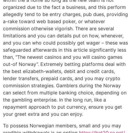
within the a home so long as the new team is not
organized due to the fact a business, and this perform
allegedly tend to be entry charges, pub dues, providing
a-rake toward web based poker, or whatever
commission otherwise vigorish. There are several
limitations and you can details put on how, whenever,
and you can who could possibly get wager – these was
safeguarded afterwards in this article significantly less
than, “The newest casinos and you will casino games
out-of Norway”. Extremely betting platforms deal with
the best elizabeth-wallets, debit and credit cards,
lender transfers, prepaid cards, and you may crypto
commission strategies. Gamblers during the Norway
can select from multiple banking choice, depending on
the gambling enterprise. In the long run, like a
repayment approach to put currency, ensure you get
your greet extra and you can enjoy.
To possess Norwegian members, small and you may
credible withdrawals is an option
https://bet20.se.net/