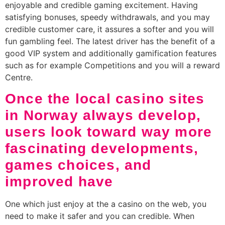
enjoyable and credible gaming excitement. Having
satisfying bonuses, speedy withdrawals, and you may
credible customer care, it assures a softer and you will
fun gambling feel. The latest driver has the benefit of a
good VIP system and additionally gamification features
such as for example Competitions and you will a reward
Centre.
Once the local casino sites
in Norway always develop,
users look toward way more
fascinating developments,
games choices, and
improved have
One which just enjoy at the a casino on the web, you
need to make it safer and you can credible. When