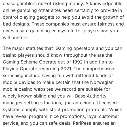
cease gamblers out-of risking money. A knowledgeable
online gambling other sites need certainly to provide in
control playing gadgets to help you avoid the growth of
bad designs. These companies must ensure fairness and
gives a safe gambling ecosystem for players and you
will punters.
The major statutes that iGaming operators and you can
casino players should know throughout the are the
Gaming Scheme Operate out of 1992 in addition to
Playing Operate regarding 2021. The comprehensive
screening include having fun with different kinds of
mobile devices to make certain that the Norwegian
mobile casino websites we record are suitable for
widely known sbling and you will Base Authority
manages betting situations, guaranteeing all licensed
systems comply with strict protection protocols. Which
have reveal program, nice promotions, loyal customer
service, and you can safe deals, PariPesa ensures an