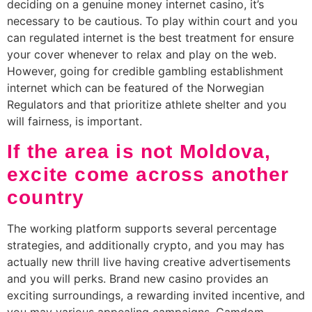
deciding on a genuine money internet casino, it’s
necessary to be cautious. To play within court and you
can regulated internet is the best treatment for ensure
your cover whenever to relax and play on the web.
However, going for credible gambling establishment
internet which can be featured of the Norwegian
Regulators and that prioritize athlete shelter and you
will fairness, is important.
If the area is not Moldova,
excite come across another
country
The working platform supports several percentage
strategies, and additionally crypto, and you may has
actually new thrill live having creative advertisements
and you will perks. Brand new casino provides an
exciting surroundings, a rewarding invited incentive, and
you may various appealing campaigns. Gamdom