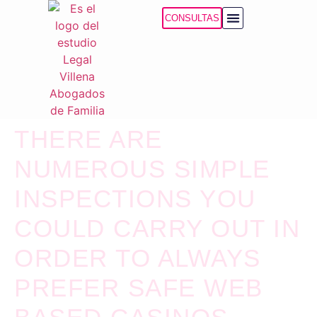
CONSULTAS
THERE ARE
NUMEROUS SIMPLE
INSPECTIONS YOU
COULD CARRY OUT IN
ORDER TO ALWAYS
PREFER SAFE WEB