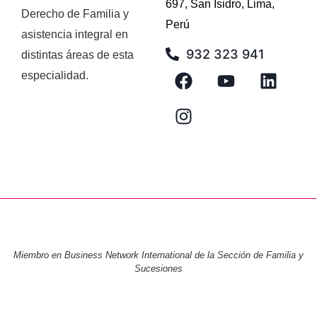
697, San Isidro, Lima,
Derecho de Familia y
Perú
asistencia integral en
932 323 941
distintas áreas de esta
especialidad.
Miembro en Business Network International de la Sección de Familia y
Sucesiones