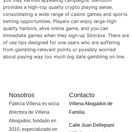
provides a high-top quality crypto playing sense,
consolidating a wide range of casino games and sports
betting opportunities. Players can enjoy large-high
quality harbors, alive online game, and you can
immediate games when they sign-up Slotrave. There are
of use tips designed for one users who are suffering
from gambling-relevant points or possibly worried
about paying way too much big date gambling on line.
Nosotros
Contacto
Patricia Villena es socia
Villena Abogados de
directora de Villena
Familia
Abogados, fundado en
Calle Juan Dellepiani
2010, especializado en