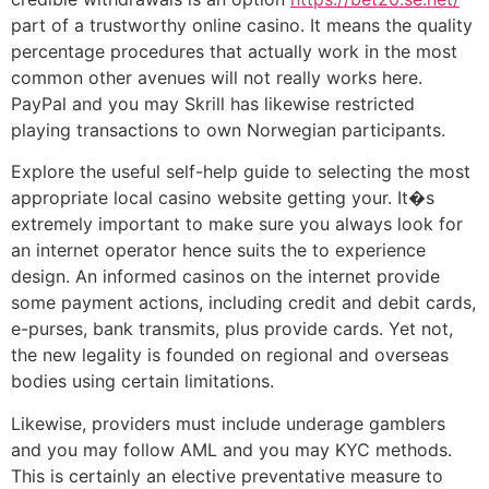
part of a trustworthy online casino. It means the quality
percentage procedures that actually work in the most
common other avenues will not really works here.
PayPal and you may Skrill has likewise restricted
playing transactions to own Norwegian participants.
Explore the useful self-help guide to selecting the most
appropriate local casino website getting your. It�s
extremely important to make sure you always look for
an internet operator hence suits the to experience
design. An informed casinos on the internet provide
some payment actions, including credit and debit cards,
e-purses, bank transmits, plus provide cards. Yet not,
the new legality is founded on regional and overseas
bodies using certain limitations.
Likewise, providers must include underage gamblers
and you may follow AML and you may KYC methods.
This is certainly an elective preventative measure to