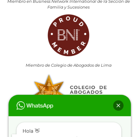
Miembro en Business Network International de la Sección de
Familia y Sucesiones
Miembro de Colegio de Abogados de Lima
Linkedin Top Voice en Derecho de Familia
Hola 👋