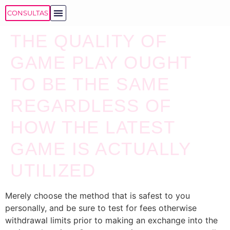
CONSULTAS
THE QUALITY OF
GAME PLAY OUGHT
TO BE THE SAME
REGARDLESS OF
HOW THE LATEST
GAME IS ACTUALLY
UTILIZED
Merely choose the method that is safest to you
personally, and be sure to test for fees otherwise
withdrawal limits prior to making an exchange into the