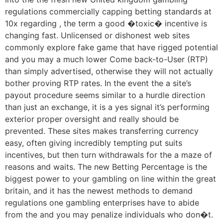
regulations commercially capping betting standards at
10x regarding , the term a good �toxic� incentive is
changing fast. Unlicensed or dishonest web sites
commonly explore fake game that have rigged potential
and you may a much lower Come back-to-User (RTP)
than simply advertised, otherwise they will not actually
bother proving RTP rates. In the event the a site’s
payout procedure seems similar to a hurdle direction
than just an exchange, it is a yes signal it’s performing
exterior proper oversight and really should be
prevented. These sites makes transferring currency
easy, often giving incredibly tempting put suits
incentives, but then turn withdrawals for the a maze of
reasons and waits. The new Betting Percentage is the
biggest power to your gambling on line within the great
britain, and it has the newest methods to demand
regulations one gambling enterprises have to abide
from the and you may penalize individuals who don�t.