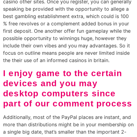
casino other sites. Once you register, you can generally
speaking be provided with the opportunity to allege a
best gambling establishment extra, which could is 100
% free revolves or a complement added bonus in your
first deposit. One another offer fun gameplay while the
possible opportunity to winnings huge, however they
include their own vibes and you may advantages. So it
focus on outline means people are never limited inside
the their use of an informed casinos in britain.
I enjoy game to the certain
devices and you may
desktop computers since
part of our comment process
Additionally, most of the PayPal places are instant, and
more than distributions might be in your membership on
a single big date, that’s smaller than the important 2-