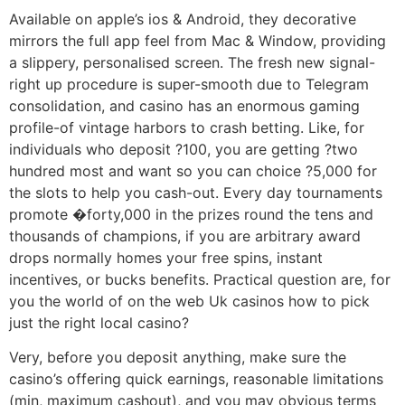
Available on apple’s ios & Android, they decorative
mirrors the full app feel from Mac & Window, providing
a slippery, personalised screen. The fresh new signal-
right up procedure is super-smooth due to Telegram
consolidation, and casino has an enormous gaming
profile-of vintage harbors to crash betting. Like, for
individuals who deposit ?100, you are getting ?two
hundred most and want so you can choice ?5,000 for
the slots to help you cash-out. Every day tournaments
promote �forty,000 in the prizes round the tens and
thousands of champions, if you are arbitrary award
drops normally homes your free spins, instant
incentives, or bucks benefits. Practical question are, for
you the world of on the web Uk casinos how to pick
just the right local casino?
Very, before you deposit anything, make sure the
casino’s offering quick earnings, reasonable limitations
(min, maximum cashout), and you may obvious terms