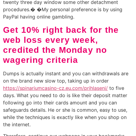
twenty three day window some other detachment
procedures.� �My personal preference is by using
PayPal having online gambling.
Get 10% right back for the
web loss every week,
credited the Monday no
wagering criteria
Dumps is actually instant and you can withdrawals are
on the brand new slow top, taking up in order
https://spinariumcasino-cz.eu.com/prihlaseni/
to five
days. What you need to do is like their deposit matter
following go into their cards amount and you can
safeguards details. He or she is common, easy to use,
while the techniques is exactly like when you shop on
the internet.