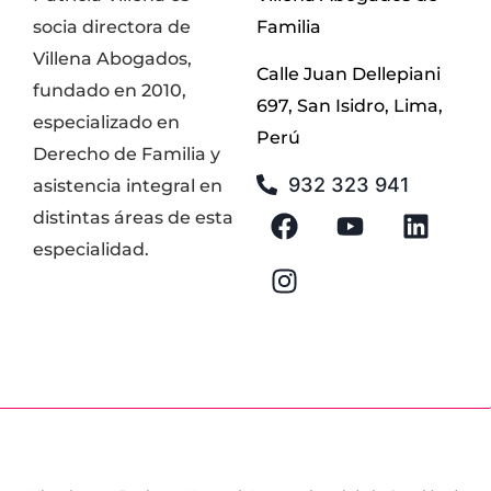
socia directora de
Familia
Villena Abogados,
Calle Juan Dellepiani
fundado en 2010,
697, San Isidro, Lima,
especializado en
Perú
Derecho de Familia y
932 323 941
asistencia integral en
distintas áreas de esta
especialidad.