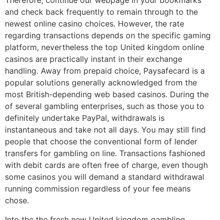
Therefore, continue our webpage in your bookmarks
and check back frequently to remain through to the
newest online casino choices. However, the rate
regarding transactions depends on the specific gaming
platform, nevertheless the top United kingdom online
casinos are practically instant in their exchange
handling. Away from prepaid choice, Paysafecard is a
popular solutions generally acknowledged from the
most British-depending web based casinos. During the
of several gambling enterprises, such as those you to
definitely undertake PayPal, withdrawals is
instantaneous and take not all days. You may still find
people that choose the conventional form of lender
transfers for gambling on line. Transactions fashioned
with debit cards are often free of charge, even though
some casinos you will demand a standard withdrawal
running commission regardless of your fee means
chose.
Into the the fresh new United kingdom gambling