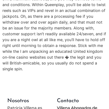
and conditions. Within Queenplay, you’ll be able to twist
reels such as VIPs and revel in an actual combination of
jackpots. Oh, as there are a processing fee if you
withdraw over and over again daily, and that must not
be an issue for the majority members. Along with,
customer support isn’t readily available 24/seven, and if
you are a night owl at all like me, you’ll have to hold off
right until morning to obtain a response. Stick with me
while the I am unpacking an educated United kingdom
on-line casino websites out there � the legit and you
will British-amicable, so you usually do not spend a
single spin.
Nosotros
Contacto
Patricia Villena es
Villena Abogados de