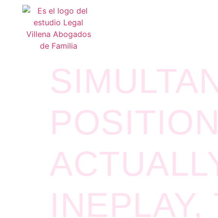
SIMULTA
POSITION
ACTUALL
INEPLAY,