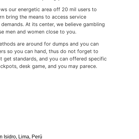
lows our energetic area off 20 mil users to
rn bring the means to access service
t demands. At its center, we believe gambling
wise men and women close to you.
 methods are around for dumps and you can
rs so you can hand, thus do not forget to
st get standards, and you can offered specific
jackpots, desk game, and you may parece.
n Isidro, Lima, Perú