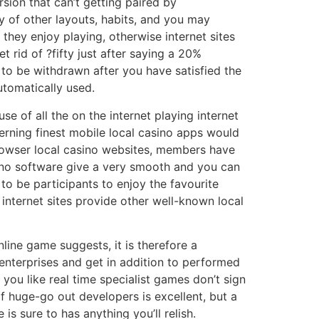
rsion that can’t getting paired by
y of other layouts, habits, and you may
they enjoy playing, otherwise internet sites
 rid of ?fifty just after saying a 20%
 to be withdrawn after you have satisfied the
utomatically used.
 of all the on the internet playing internet
cerning finest mobile local casino apps would
 browser local casino websites, members have
asino software give a very smooth and you can
 to be participants to enjoy the favourite
 internet sites provide other well-known local
line game suggests, it is therefore a
 enterprises and get in addition to performed
ou like real time specialist games don’t sign
 huge-go out developers is excellent, but a
is sure to has anything you’ll relish.