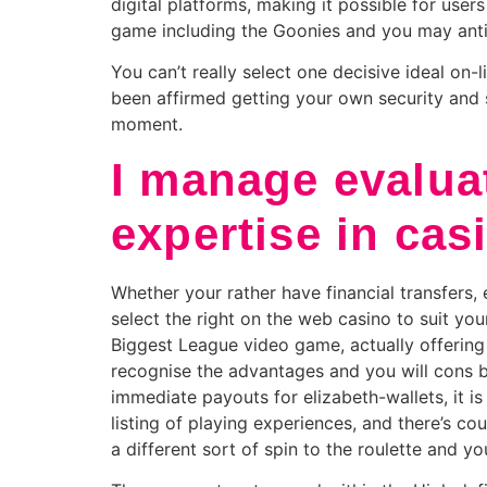
digital platforms, making it possible for use
game including the Goonies and you may antiqu
You can’t really select one decisive ideal on-
been affirmed getting your own security and s
moment.
I manage evaluat
expertise in cas
Whether your rather have financial transfers, 
select the right on the web casino to suit yo
Biggest League video game, actually offering 
recognise the advantages and you will cons b
immediate payouts for elizabeth-wallets, it is
listing of playing experiences, and there’s co
a different sort of spin to the roulette and 