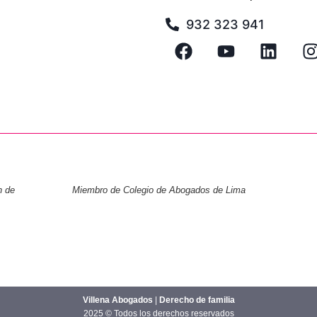
932 323 941
n de
Miembro de Colegio de Abogados de Lima
Villena Abogados
|
Derecho de familia
2025 © Todos los derechos reservados