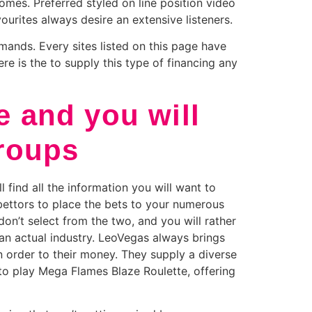
omes. Preferred styled on line position video
urites always desire an extensive listeners.
emands. Every sites listed on this page have
e is the to supply this type of financing any
e and you will
groups
 find all the information you will want to
 bettors to place the bets to your numerous
on’t select from the two, and you will rather
an actual industry. LeoVegas always brings
in order to their money. They supply a diverse
d to play Mega Flames Blaze Roulette, offering