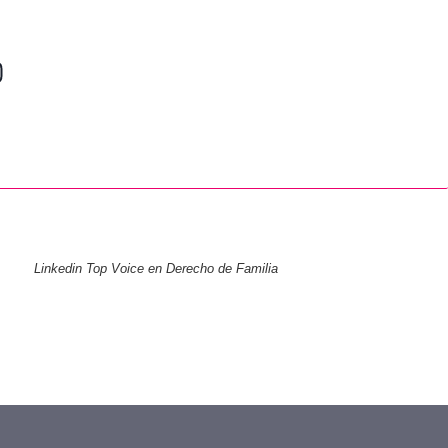
Linkedin Top Voice en Derecho de Familia