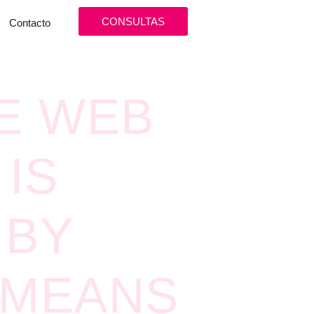
CONSULTAS
Contacto
E WEB
IS
 BY
E MEANS