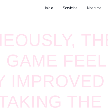
Inicio
Servicios
Nosotros
NEOUSLY, TH
 GAME FEEL 
Y IMPROVED
 TAKING TH