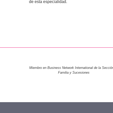
de esta especialidad.
Miembro en Business Network International de la Secció
Familia y Sucesiones