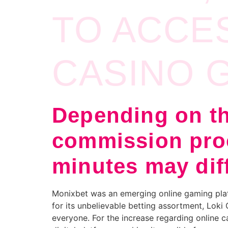
TO ACCE
CASINO 
Depending on th
commission proc
minutes may dif
Monixbet was an emerging online gaming plat
for its unbelievable betting assortment, Loki
everyone. For the increase regarding online 