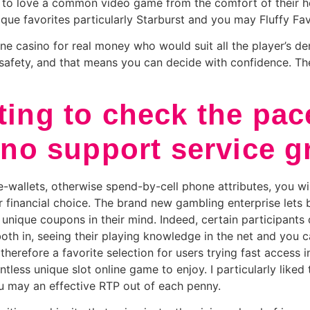
rs to love a common video game from the comfort of their h
e favorites particularly Starburst and you may Fluffy Favo
line casino for real money who would suit all the player’s d
afety, and that means you can decide with confidence. Ther
ing to check the pac
ino support service 
e-wallets, otherwise spend-by-cell phone attributes, you will
ur financial choice. The brand new gambling enterprise lets
unique coupons in their mind. Indeed, certain participants d
oth in, seeing their playing knowledge in the net and you c
 therefore a favorite selection for users trying fast access 
untless unique slot online game to enjoy. I particularly like
you may an effective RTP out of each penny.