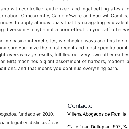
ship with controlled, authorized, and legal betting sites al
formation. Concurrently, GambleAware and you will GamLea
nces to apply at individuals that try navigating equivalen
iting diversion – maybe not a poor effect on yourself other
nline casino internet sites, we check always and this fee
ing sure you have the most recent and most specific pointe
ht over-average results, fulfilled our very own other earlie
ber. MrQ machines a giant assortment of harbors, modern 
ditions, and that means you continue everything earn.
Contacto
 Abogados, fundado en 2010,
Villena Abogados de Familia
ia integral en distintas áreas
Calle Juan Dellepiani 697, Sa