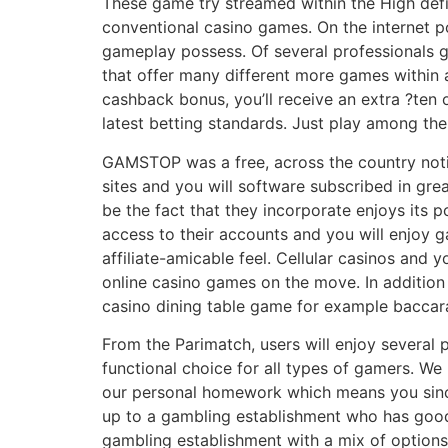
These game try streamed within the High defini
conventional casino games. On the internet po
gameplay possess. Of several professionals ge
that offer many different more games within a
cashback bonus, you’ll receive an extra ?ten 
latest betting standards. Just play among the
GAMSTOP was a free, across the country notice
sites and you will software subscribed in gre
be the fact that they incorporate enjoys its 
access to their accounts and you will enjoy g
affiliate-amicable feel. Cellular casinos and 
online casino games on the move. In addition 
casino dining table game for example baccara
From the Parimatch, users will enjoy several 
functional choice for all types of gamers. We
our personal homework which means you since 
up to a gambling establishment who has good 
gambling establishment with a mix of options i