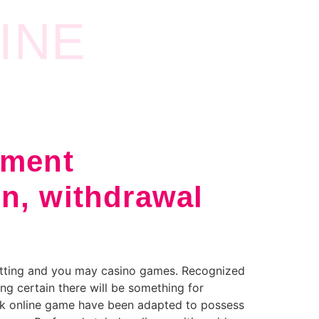
INE
hment
n, withdrawal
betting and you may casino games. Recognized
ng certain there will be something for
sk online game have been adapted to possess