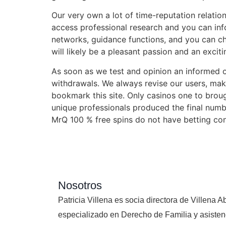
Our very own a lot of time-reputation relation
access professional research and you can in
networks, guidance functions, and you can cha
will likely be a pleasant passion and an exc
As soon as we test and opinion an informed o
withdrawals. We always revise our users, mak
bookmark this site. Only casinos one to broug
unique professionals produced the final num
MrQ 100 % free spins do not have betting con
Nosotros
Patricia Villena es socia directora de Villena
especializado en Derecho de Familia y asistenc