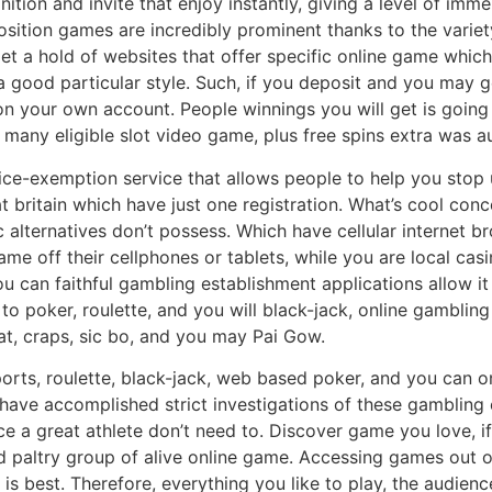
tion and invite that enjoy instantly, giving a level of imme
sition games are incredibly prominent thanks to the variet
t a hold of websites that offer specific online game which 
 good particular style. Such, if you deposit and you may get
on your own account. People winnings you will get is going
 many eligible slot video game, plus free spins extra was a
-exemption service that allows people to help you stop use
at britain which have just one registration. What’s cool con
pc alternatives don’t possess. Which have cellular internet
ame off their cellphones or tablets, while you are local c
you can faithful gambling establishment applications allow it
to poker, roulette, and you will black-jack, online gambling
t, craps, sic bo, and you may Pai Gow.
ports, roulette, black-jack, web based poker, and you can on
 have accomplished strict investigations of these gambling
a great athlete don’t need to. Discover game you love, if y
paltry group of alive online game. Accessing games out of
s best. Therefore, everything you like to play, the audience 