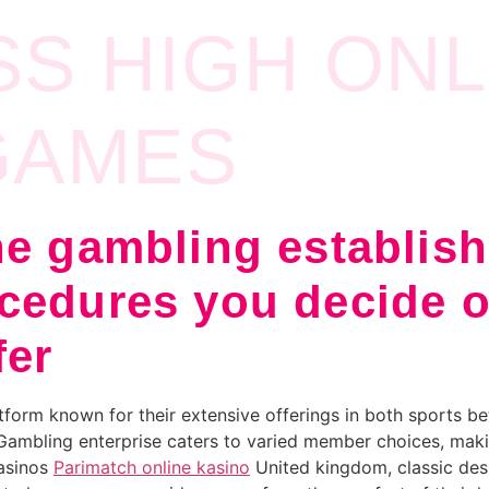
SS HIGH ONL
GAMES
e gambling establis
edures you decide o
fer
form known for their extensive offerings in both sports 
 Gambling enterprise caters to varied member choices, maki
casinos
Parimatch online kasino
United kingdom, classic de