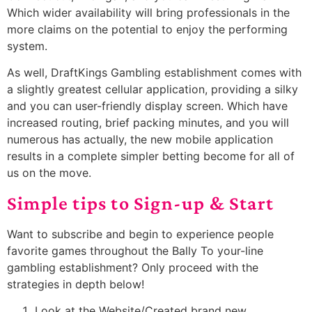
Which wider availability will bring professionals in the
more claims on the potential to enjoy the performing
system.
As well, DraftKings Gambling establishment comes with
a slightly greatest cellular application, providing a silky
and you can user-friendly display screen. Which have
increased routing, brief packing minutes, and you will
numerous has actually, the new mobile application
results in a complete simpler betting become for all of
us on the move.
Simple tips to Sign-up & Start
Want to subscribe and begin to experience people
favorite games throughout the Bally To your-line
gambling establishment? Only proceed with the
strategies in depth below!
Look at the Website/Created brand new