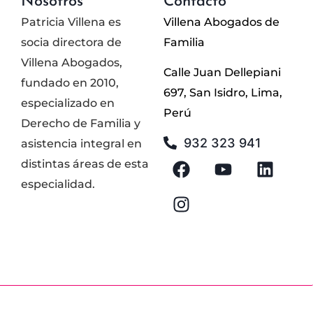
Nosotros
Contacto
Patricia Villena es
Villena Abogados de
socia directora de
Familia
Villena Abogados,
Calle Juan Dellepiani
fundado en 2010,
697, San Isidro, Lima,
especializado en
Perú
Derecho de Familia y
932 323 941
asistencia integral en
distintas áreas de esta
especialidad.