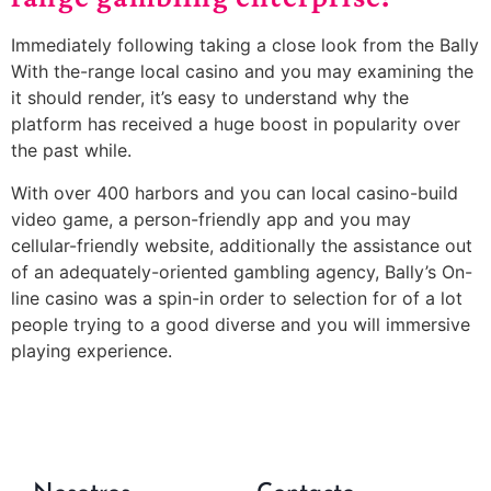
Immediately following taking a close look from the Bally
With the-range local casino and you may examining the
it should render, it’s easy to understand why the
platform has received a huge boost in popularity over
the past while.
With over 400 harbors and you can local casino-build
video game, a person-friendly app and you may
cellular-friendly website, additionally the assistance out
of an adequately-oriented gambling agency, Bally’s On-
line casino was a spin-in order to selection for of a lot
people trying to a good diverse and you will immersive
playing experience.