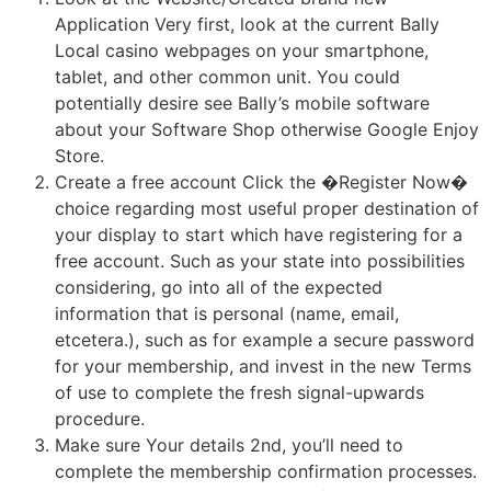
Application Very first, look at the current Bally
Local casino webpages on your smartphone,
tablet, and other common unit. You could
potentially desire see Bally’s mobile software
about your Software Shop otherwise Google Enjoy
Store.
Create a free account Click the �Register Now�
choice regarding most useful proper destination of
your display to start which have registering for a
free account. Such as your state into possibilities
considering, go into all of the expected
information that is personal (name, email,
etcetera.), such as for example a secure password
for your membership, and invest in the new Terms
of use to complete the fresh signal-upwards
procedure.
Make sure Your details 2nd, you’ll need to
complete the membership confirmation processes.