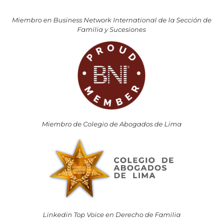
Miembro en Business Network International de la Sección de
Familia y Sucesiones
Miembro de Colegio de Abogados de Lima
Linkedin Top Voice en Derecho de Familia