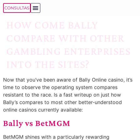
CONSULTAS
HOW COME BALLY
COMPARE WITH OTHER
GAMBLING ENTERPRISES
INTO THE SITES?
Now that you’ve been aware of Bally Online casino, it’s
time to observe the operating system compares
resistant to the race. Is a fast writeup on just how
Bally’s compares to most other better-understood
online casinos currently available:
Bally vs BetMGM
BetMGM shines with a particularly rewarding