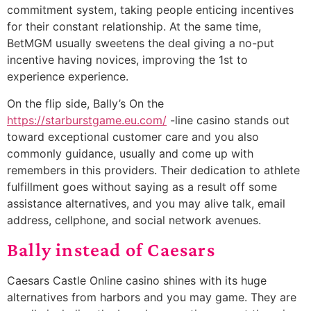
commitment system, taking people enticing incentives
for their constant relationship. At the same time,
BetMGM usually sweetens the deal giving a no-put
incentive having novices, improving the 1st to
experience experience.
On the flip side, Bally’s On the
https://starburstgame.eu.com/
-line casino stands out
toward exceptional customer care and you also
commonly guidance, usually and come up with
remembers in this providers. Their dedication to athlete
fulfillment goes without saying as a result off some
assistance alternatives, and you may alive talk, email
address, cellphone, and social network avenues.
Bally instead of Caesars
Caesars Castle Online casino shines with its huge
alternatives from harbors and you may game. They are