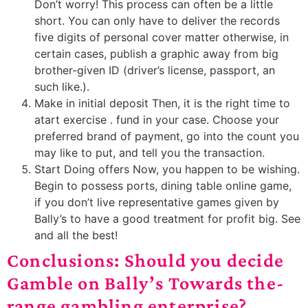
Don’t worry! This process can often be a little
short. You can only have to deliver the records
five digits of personal cover matter otherwise, in
certain cases, publish a graphic away from big
brother-given ID (driver’s license, passport, an
such like.).
Make in initial deposit Then, it is the right time to
atart exercise . fund in your case. Choose your
preferred brand of payment, go into the count you
may like to put, and tell you the transaction.
Start Doing offers Now, you happen to be wishing.
Begin to possess ports, dining table online game,
if you don’t live representative games given by
Bally’s to have a good treatment for profit big. See
and all the best!
Conclusions: Should you decide
Gamble on Bally’s Towards the-
range gambling enterprise?