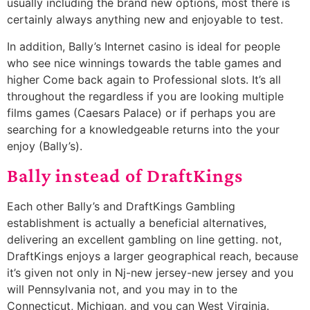
usually including the brand new options, most there is
certainly always anything new and enjoyable to test.
In addition, Bally’s Internet casino is ideal for people
who see nice winnings towards the table games and
higher Come back again to Professional slots. It’s all
throughout the regardless if you are looking multiple
films games (Caesars Palace) or if perhaps you are
searching for a knowledgeable returns into the your
enjoy (Bally’s).
Bally instead of DraftKings
Each other Bally’s and DraftKings Gambling
establishment is actually a beneficial alternatives,
delivering an excellent gambling on line getting. not,
DraftKings enjoys a larger geographical reach, because
it’s given not only in Nj-new jersey-new jersey and you
will Pennsylvania not, and you may in to the
Connecticut, Michigan, and you can West Virginia.