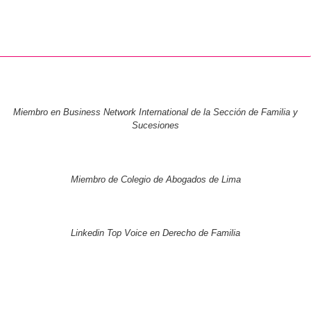
Miembro en Business Network International de la Sección de Familia y
Sucesiones
Miembro de Colegio de Abogados de Lima
Linkedin Top Voice en Derecho de Familia