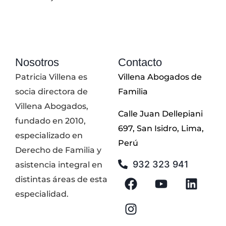
Nosotros
Contacto
Patricia Villena es
Villena Abogados de
socia directora de
Familia
Villena Abogados,
Calle Juan Dellepiani
fundado en 2010,
697, San Isidro, Lima,
especializado en
Perú
Derecho de Familia y
932 323 941
asistencia integral en
distintas áreas de esta
especialidad.