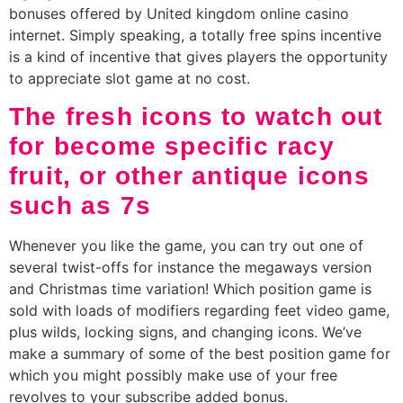
bonuses offered by United kingdom online casino
internet. Simply speaking, a totally free spins incentive
is a kind of incentive that gives players the opportunity
to appreciate slot game at no cost.
The fresh icons to watch out
for become specific racy
fruit, or other antique icons
such as 7s
Whenever you like the game, you can try out one of
several twist-offs for instance the megaways version
and Christmas time variation! Which position game is
sold with loads of modifiers regarding feet video game,
plus wilds, locking signs, and changing icons. We’ve
make a summary of some of the best position game for
which you might possibly make use of your free
revolves to your subscribe added bonus.