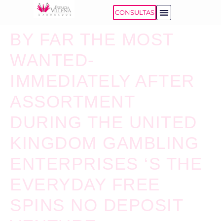
CONSULTAS
BY FAR THE MOST
WANTED-
IMMEDIATELY AFTER
ASSORTMENT
DURING THE UNITED
KINGDOM GAMBLING
ENTERPRISES ‘S THE
EVERYDAY FREE
SPINS NO DEPOSIT