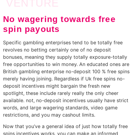
VENTURE
No wagering towards free
spin payouts
Specific gambling enterprises tend to be totally free
revolves no betting certainly one of no deposit
bonuses, meaning they supply totally exposure-totally
free opportunities to win money. An educated ones are
British gambling enterprise no-deposit 100 % free spins
merely having joining. Regardless if Uk free spins no-
deposit incentives might bargain the fresh new
spotlight, these include rarely really the only cheer
available. not, no-deposit incentives usually have strict
words, and large wagering standards, video game
restrictions, and you may cashout limits.
Now that you’ve a general idea of just how totally free
spins incentives works, you can make an informed