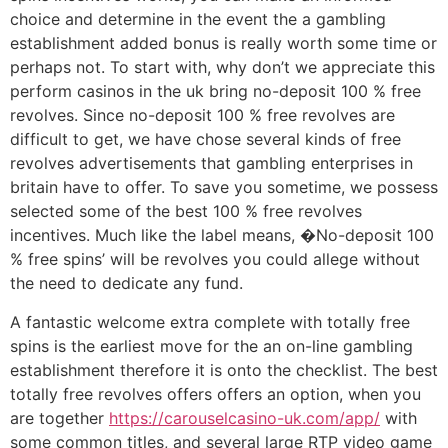
choice and determine in the event the a gambling
establishment added bonus is really worth some time or
perhaps not. To start with, why don’t we appreciate this
perform casinos in the uk bring no-deposit 100 % free
revolves. Since no-deposit 100 % free revolves are
difficult to get, we have chose several kinds of free
revolves advertisements that gambling enterprises in
britain have to offer. To save you sometime, we possess
selected some of the best 100 % free revolves
incentives. Much like the label means, �No-deposit 100
% free spins’ will be revolves you could allege without
the need to dedicate any fund.
A fantastic welcome extra complete with totally free
spins is the earliest move for the an on-line gambling
establishment therefore it is onto the checklist. The best
totally free revolves offers offers an option, when you
are together
https://carouselcasino-uk.com/app/
with
some common titles, and several large RTP video game