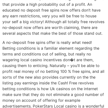
that provide a high probability out of a profit. An
educated no deposit free spins now offers don’t have
any earn restrictions, very you will be free to house
your self a big victory! Although all totally free revolves
no-deposit now offers are worth claiming, there are
several aspects that make the best of those stand out.
A no-deposit free spins offer is really what need!
Betting conditions is a familiar element regarding the
terms and conditions out of selling, but really no
wagering local casino incentives don�t are them,
causing them to enticing. Naturally – you’ll be able to
profit real money of no betting 100 % free spins, and all
sorts of the new also provides currently on the the
listing pay earnings inside the Cash! Free revolves
betting conditions is how Uk casinos on the internet
make sure that they do not eliminate a good number of
money on account of offering for example
advertisements. PokerStars Local casino is a wonderful