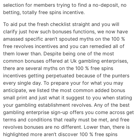
selection for members trying to find a no-deposit, no
betting, totally free spins incentive.
To aid put the fresh checklist straight and you will
clarify just how such bonuses functions, we now have
amassed specific aren’t spouted myths on the 100 %
free revolves incentives and you can remedied all of
them lower than. Despite being one of the most
common bonuses offered at Uk gambling enterprises,
there are several myths on the 100 % free spins
incentives getting perpetuated because of the punters
every single day. To prepare your for what you may
anticipate, we listed the most common added bonus
small print and just what it suggest to you when stating
your gambling establishment revolves. Any of the best
gambling enterprise sign-up offers you come across get
terms and conditions that really must be met, and free
revolves bonuses are no different. Lower than, there is
highlighted more aren’t discover 100 % free spins