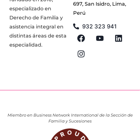
697, San Isidro, Lima,
especializado en
Perú
Derecho de Familia y
932 323 941
asistencia integral en
distintas áreas de esta
especialidad.
Miembro en Business Network International de la Sección de
Familia y Sucesiones