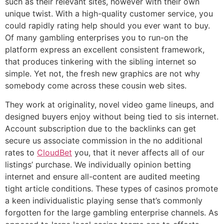
such as their relevant sites, however with their own
unique twist. With a high-quality customer service, you
could rapidly rating help should you ever want to buy.
Of many gambling enterprises you to run-on the
platform express an excellent consistent framework,
that produces tinkering with the sibling internet so
simple. Yet not, the fresh new graphics are not why
somebody come across these cousin web sites.
They work at originality, novel video game lineups, and
designed buyers enjoy without being tied to sis internet.
Account subscription due to the backlinks can get
secure us associate commission in the no additional
rates to
CloudBet
you, that it never affects all of our
listings’ purchase. We individually opinion betting
internet and ensure all-content are audited meeting
tight article conditions. These types of casinos promote
a keen individualistic playing sense that’s commonly
forgotten for the large gambling enterprise channels. As