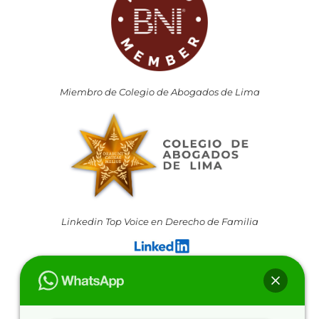
Miembro de Colegio de Abogados de Lima
Linkedin Top Voice en Derecho de Familia