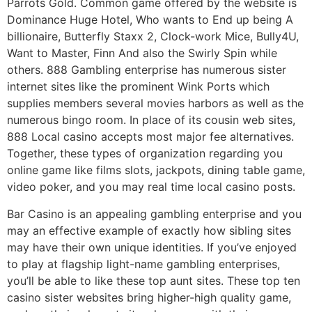
Parrots Gold. Common game offered by the website is
Dominance Huge Hotel, Who wants to End up being A
billionaire, Butterfly Staxx 2, Clock-work Mice, Bully4U,
Want to Master, Finn And also the Swirly Spin while
others. 888 Gambling enterprise has numerous sister
internet sites like the prominent Wink Ports which
supplies members several movies harbors as well as the
numerous bingo room. In place of its cousin web sites,
888 Local casino accepts most major fee alternatives.
Together, these types of organization regarding you
online game like films slots, jackpots, dining table game,
video poker, and you may real time local casino posts.
Bar Casino is an appealing gambling enterprise and you
may an effective example of exactly how sibling sites
may have their own unique identities. If you’ve enjoyed
to play at flagship light-name gambling enterprises,
you’ll be able to like these top aunt sites. These top ten
casino sister websites bring higher-high quality game,