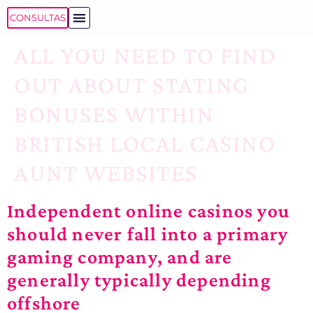
CONSULTAS
ALL YOU NEED TO FIND
OUT ABOUT STATING
BONUSES WITHIN
BRITISH LOCAL CASINO
AUNT WEBSITES
Independent online casinos you
should never fall into a primary
gaming company, and are
generally typically depending
offshore