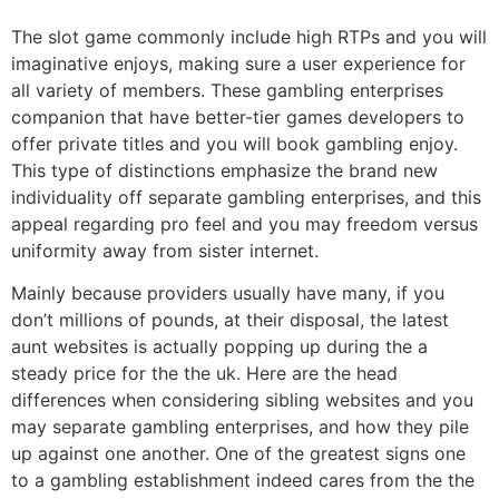
The slot game commonly include high RTPs and you will
imaginative enjoys, making sure a user experience for
all variety of members. These gambling enterprises
companion that have better-tier games developers to
offer private titles and you will book gambling enjoy.
This type of distinctions emphasize the brand new
individuality off separate gambling enterprises, and this
appeal regarding pro feel and you may freedom versus
uniformity away from sister internet.
Mainly because providers usually have many, if you
don’t millions of pounds, at their disposal, the latest
aunt websites is actually popping up during the a
steady price for the the uk. Here are the head
differences when considering sibling websites and you
may separate gambling enterprises, and how they pile
up against one another. One of the greatest signs one
to a gambling establishment indeed cares from the the