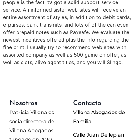
people is the fact it’s got a solid support service
service. An informed sister web sites will receive an
entire assortment of styles, in addition to debit cards,
e-purses, bank transmits, and lots of of the can even
offer prepaid notes such as Paysafe. We evaluate the
newest incentives offered plus the info regarding the
fine print. I usually try to recommend web sites with
assorted company as well as 500 game on offer, as
well as slots, alive agent titles, and you will Slingo.
Nosotros
Contacto
Patricia Villena es
Villena Abogados de
socia directora de
Familia
Villena Abogados,
Calle Juan Dellepiani
fundado en 2010,