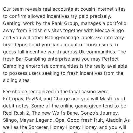
Our team reveals real accounts at cousin internet sites
to confirm allowed incentives try paid precisely.
Genting, work by the Rank Group, manages a portfolio
away from British sis sites together with Mecca Bingo
and you will other Rating-manage labels. Go into very
first deposit and you can amount of cousin sites to
guess full incentive worth across Uk communities. The
fresh Bar Gambling enterprise and you may Perfect
Gambling enterprise communities is the really available
to possess users seeking to fresh incentives from the
sibling sites.
Fee choice recognized in the local casino were
Entropay, PayPal, and Charge and you will Mastercard
debit notes. Some of the online game given tend to be
Reel Rush 2, The new Wolf’s Bane, Gonzo’s Journey,
Slingo, Mayan Legend, Opal Good fresh fruit, Aladdin As
well as the Sorcerer, Honey Honey Honey, and you will