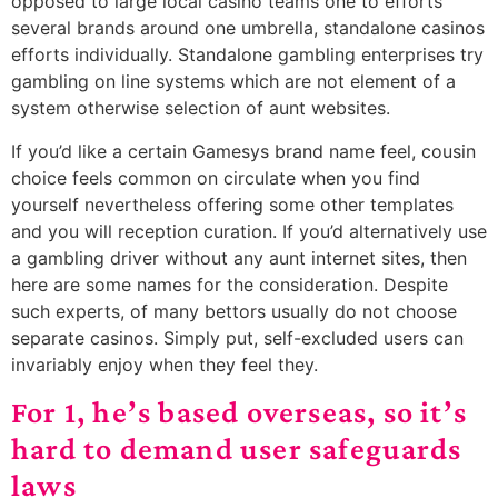
opposed to large local casino teams one to efforts
several brands around one umbrella, standalone casinos
efforts individually. Standalone gambling enterprises try
gambling on line systems which are not element of a
system otherwise selection of aunt websites.
If you’d like a certain Gamesys brand name feel, cousin
choice feels common on circulate when you find
yourself nevertheless offering some other templates
and you will reception curation. If you’d alternatively use
a gambling driver without any aunt internet sites, then
here are some names for the consideration. Despite
such experts, of many bettors usually do not choose
separate casinos. Simply put, self-excluded users can
invariably enjoy when they feel they.
For 1, he’s based overseas, so it’s
hard to demand user safeguards
laws