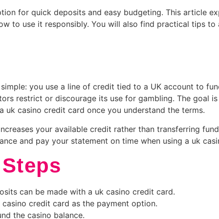
tion for quick deposits and easy budgeting. This article e
w to use it responsibly. You will also find practical tips 
imple: you use a line of credit tied to a UK account to fun
ors restrict or discourage its use for gambling. The goal is
 uk casino credit card once you understand the terms.
 increases your available credit rather than transferring fu
ance and pay your statement on time when using a uk casin
 Steps
osits can be made with a uk casino credit card.
 casino credit card as the payment option.
und the casino balance.