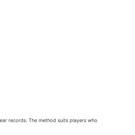
lear records. The method suits players who