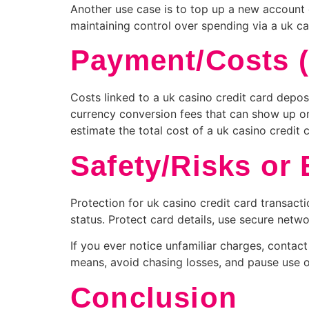
Another use case is to top up a new account
maintaining control over spending via a uk ca
Payment/Costs (i
Costs linked to a uk casino credit card depos
currency conversion fees that can show up on
estimate the total cost of a uk casino credit 
Safety/Risks or 
Protection for uk casino credit card transact
status. Protect card details, use secure netw
If you ever notice unfamiliar charges, contac
means, avoid chasing losses, and pause use o
Conclusion