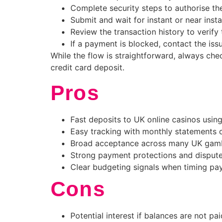
Complete security steps to authorise th
Submit and wait for instant or near inst
Review the transaction history to verify
If a payment is blocked, contact the iss
While the flow is straightforward, always che
credit card deposit.
Pros
Fast deposits to UK online casinos using
Easy tracking with monthly statements o
Broad acceptance across many UK gambli
Strong payment protections and disput
Clear budgeting signals when timing pay
Cons
Potential interest if balances are not pa