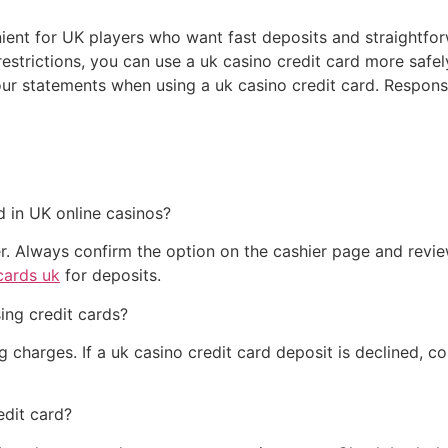
nient for UK players who want fast deposits and straightfo
 restrictions, you can use a uk casino credit card more saf
your statements when using a uk casino credit card. Respons
d in UK online casinos?
. Always confirm the option on the cashier page and revie
cards uk
for deposits.
ing credit cards?
charges. If a uk casino credit card deposit is declined, co
edit card?