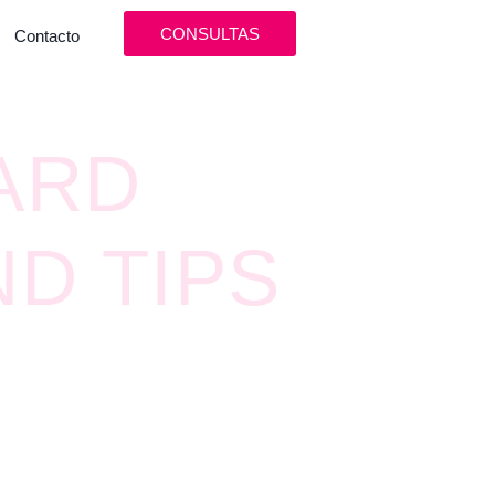
CONSULTAS
Contacto
ARD
ND TIPS