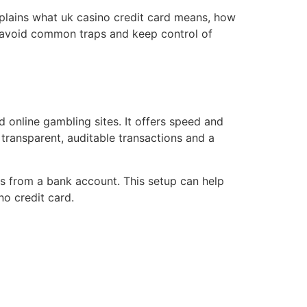
xplains what uk casino credit card means, how
to avoid common traps and keep control of
d online gambling sites. It offers speed and
 transparent, auditable transactions and a
nds from a bank account. This setup can help
o credit card.