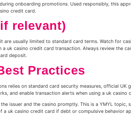
 during onboarding promotions. Used responsibly, this app
sino credit card.
f relevant)
it are usually limited to standard card terms. Watch for ca
 a uk casino credit card transaction. Always review the c
card deposit.
Best Practices
ions relies on standard card security measures, official UK
orks, and enable transaction alerts when using a uk casino c
t the issuer and the casino promptly. This is a YMYL topic, 
f a uk casino credit card if debt or compulsive behavior a