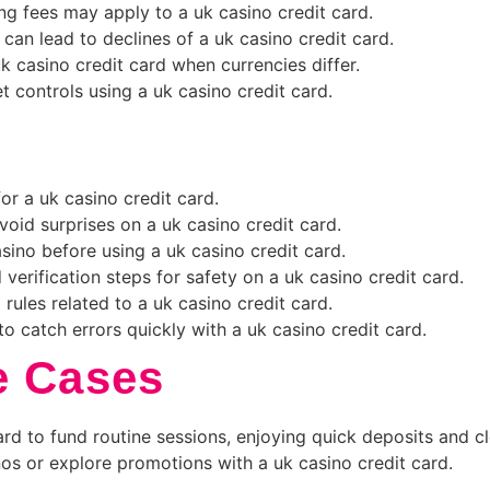
g fees may apply to a uk casino credit card.
can lead to declines of a uk casino credit card.
k casino credit card when currencies differ.
 controls using a uk casino credit card.
 for a uk casino credit card.
oid surprises on a uk casino credit card.
sino before using a uk casino credit card.
erification steps for safety on a uk casino credit card.
ules related to a uk casino credit card.
o catch errors quickly with a uk casino credit card.
e Cases
ard to fund routine sessions, enjoying quick deposits and c
os or explore promotions with a uk casino credit card.