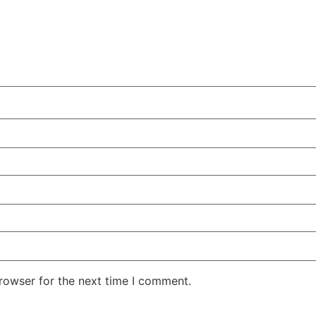
rowser for the next time I comment.