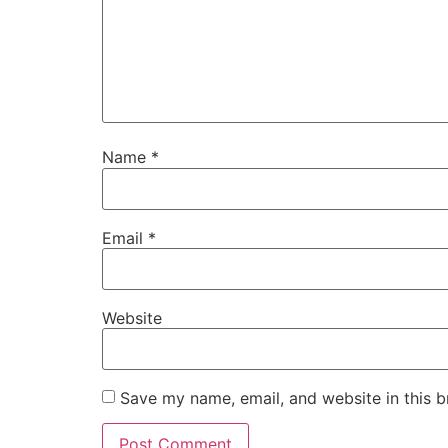
Name
*
Email
*
Website
Save my name, email, and website in this b