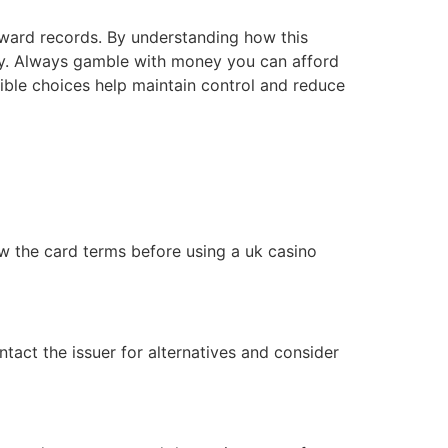
rward records. By understanding how this
ely. Always gamble with money you can afford
ible choices help maintain control and reduce
w the card terms before using a uk casino
ntact the issuer for alternatives and consider