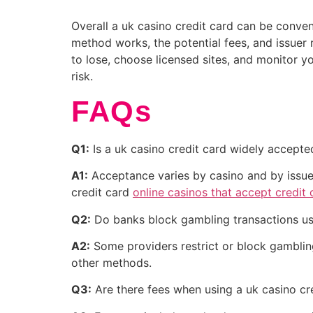
Overall a uk casino credit card can be conve
method works, the potential fees, and issuer
to lose, choose licensed sites, and monitor 
risk.
FAQs
Q1:
Is a uk casino credit card widely accepte
A1:
Acceptance varies by casino and by issuer
credit card
online casinos that accept credit 
Q2:
Do banks block gambling transactions us
A2:
Some providers restrict or block gambling 
other methods.
Q3:
Are there fees when using a uk casino cr