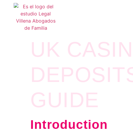
UK CASI
DEPOSITS
GUIDE
Introduction