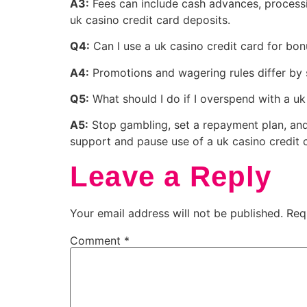
A3:
Fees can include cash advances, processi
uk casino credit card deposits.
Q4:
Can I use a uk casino credit card for bo
A4:
Promotions and wagering rules differ by s
Q5:
What should I do if I overspend with a uk
A5:
Stop gambling, set a repayment plan, and 
support and pause use of a uk casino credit 
Leave a Reply
Your email address will not be published.
Req
Comment
*