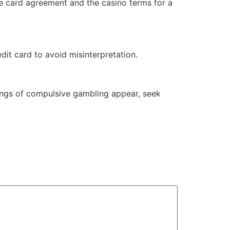
e card agreement and the casino terms for a
it card to avoid misinterpretation.
lings of compulsive gambling appear, seek