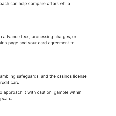
roach can help compare offers while
sh advance fees, processing charges, or
asino page and your card agreement to
 gambling safeguards, and the casinos license
redit card.
so approach it with caution: gamble within
ppears.