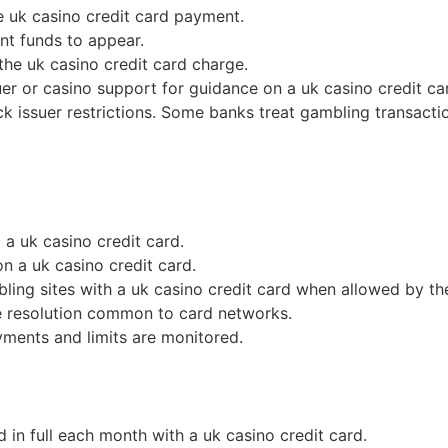
e uk casino credit card payment.
ant funds to appear.
 the uk casino credit card charge.
uer or casino support for guidance on a uk casino credit ca
ck issuer restrictions. Some banks treat gambling transactio
 a uk casino credit card.
n a uk casino credit card.
ng sites with a uk casino credit card when allowed by the
e resolution common to card networks.
ments and limits are monitored.
id in full each month with a uk casino credit card.