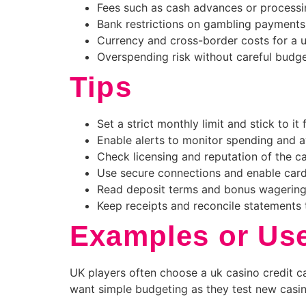
Fees such as cash advances or processin
Bank restrictions on gambling payments 
Currency and cross-border costs for a u
Overspending risk without careful budget
Tips
Set a strict monthly limit and stick to it
Enable alerts to monitor spending and av
Check licensing and reputation of the ca
Use secure connections and enable card v
Read deposit terms and bonus wagering r
Keep receipts and reconcile statements t
Examples or Us
UK players often choose a uk casino credit c
want simple budgeting as they test new casin