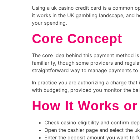
Using a uk casino credit card is a common op
it works in the UK gambling landscape, and ho
your spending.
Core Concept
The core idea behind this payment method is s
familiarity, though some providers and regulat
straightforward way to manage payments to a
In practice you are authorizing a charge that
with budgeting, provided you monitor the bal
How It Works or
Check casino eligibility and confirm dep
Open the cashier page and select the uk
Enter the deposit amount you want to f