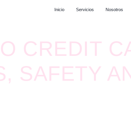
Inicio
Servicios
Nosotros
NO CREDIT C
, SAFETY A