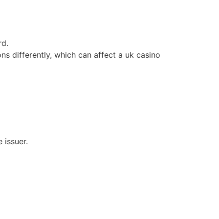
rd.
ns differently, which can affect a uk casino
 issuer.