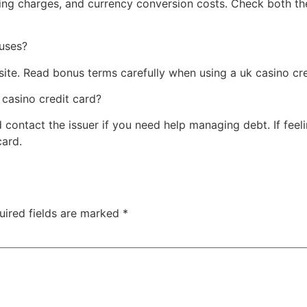
ng charges, and currency conversion costs. Check both th
nuses?
ite. Read bonus terms carefully when using a uk casino cred
 casino credit card?
contact the issuer if you need help managing debt. If fee
card.
uired fields are marked
*