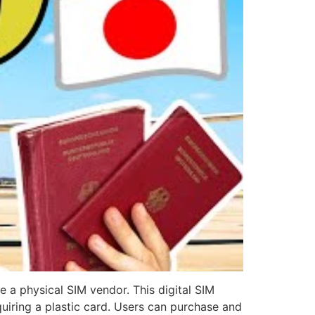
e a physical SIM vendor. This digital SIM
iring a plastic card. Users can purchase and