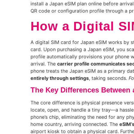
install a Japan eSIM plan online before arriva
QR code or configuration profile through a pr
How a Digital S
A digital SIM card for Japan eSIM works by st
card. Upon purchasing a Japan eSIM, you sca
profile automatically provisions your phone
arrival. The
carrier profile communicates se
phone treats the Japan eSIM as a primary data 
entirely through settings
, taking seconds.
Fo
The Key Differences Between a
The core difference is physical presence versu
locate, open, and handle a tiny tray—a hassle 
phone’s chip, eliminating the need for any p
home country, arriving connected. The
eSIM’s
airport kiosk to obtain a physical card. Furt