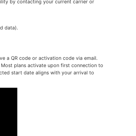
ity by contacting your current carrier or
d data).
ive a QR code or activation code via email.
 Most plans activate upon first connection to
ed start date aligns with your arrival to