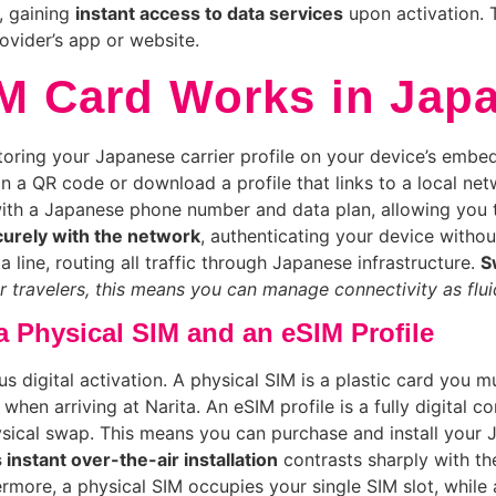
l, gaining
instant access to data services
upon activation. 
ovider’s app or website.
IM Card Works in Jap
oring your Japanese carrier profile on your device’s embed
n a QR code or download a profile that links to a local n
 with a Japanese phone number and data plan, allowing you
curely with the network
, authenticating your device withou
line, routing all traffic through Japanese infrastructure.
S
r travelers, this means you can manage connectivity as flu
 Physical SIM and an eSIM Profile
s digital activation. A physical SIM is a plastic card you mu
when arriving at Narita. An eSIM profile is a fully digital c
hysical swap. This means you can purchase and install your
 instant over-the-air installation
contrasts sharply with th
hermore, a physical SIM occupies your single SIM slot, while