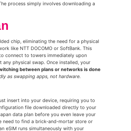
The process simply involves downloading a
an
ded chip, eliminating the need for a physical
etwork like NTT DOCOMO or SoftBank. This
 to connect to towers immediately upon
t any physical swap. Once installed, your
witching between plans or networks is done
idly as swapping apps, not hardware.
st insert into your device, requiring you to
onfiguration file downloaded directly to your
 Japan data plan before you even leave your
e need to find a brick-and-mortar store or
 an eSIM runs simultaneously with your