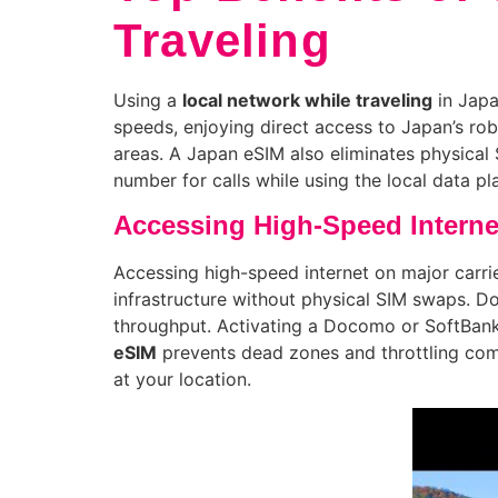
Traveling
Using a
local network while traveling
in Japa
speeds, enjoying direct access to Japan’s robu
areas. A Japan eSIM also eliminates physical 
number for calls while using the local data p
Accessing High-Speed Interne
Accessing high-speed internet on major carr
infrastructure without physical SIM swaps. D
throughput. Activating a Docomo or SoftBank 
eSIM
prevents dead zones and throttling comm
at your location.