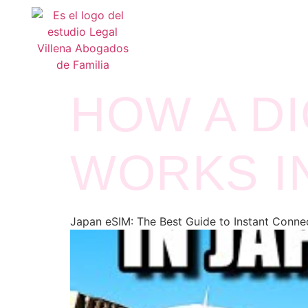
HOW A DI
WORKS I
Japan eSIM: The Best Guide to Instant Connec