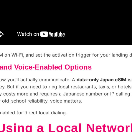
 on Wi-Fi, and set the activation trigger for your landing d
and Voice-Enabled Options
ow you’ll actually communicate. A
data-only Japan eSIM
is
y. But if you need to ring local restaurants, taxis, or hot
y costs more and requires a Japanese number or IP calling 
 old-school reliability, voice matters.
nabled for direct local dialing.
 Using a Local Networ