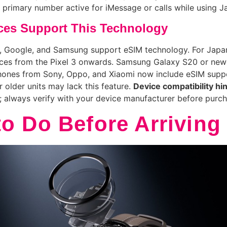
 primary number active for iMessage or calls while using J
es Support This Technology
, Google, and Samsung support eSIM technology. For Japan
vices from the Pixel 3 onwards. Samsung Galaxy S20 or newer
hones from Sony, Oppo, and Xiaomi now include eSIM suppo
 older units may lack this feature.
Device compatibility hi
l; always verify with your device manufacturer before purc
o Do Before Arriving