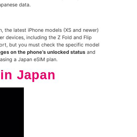
apanese data.
, the latest iPhone models (XS and newer)
 devices, including the Z Fold and Flip
rt, but you must check the specific model
nges on the phone’s unlocked status
and
hasing a Japan eSIM plan.
 in Japan