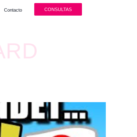
CONSULTAS
Contacto
ARD