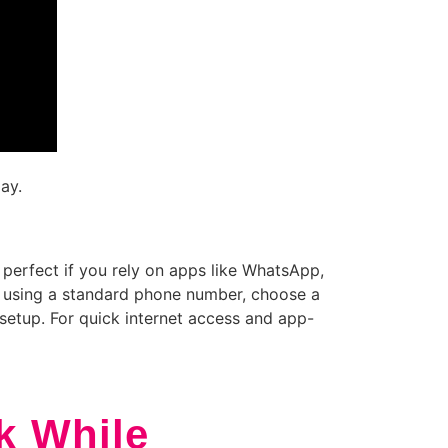
ay.
 perfect if you rely on apps like WhatsApp,
els using a standard phone number, choose a
setup. For quick internet access and app-
k While