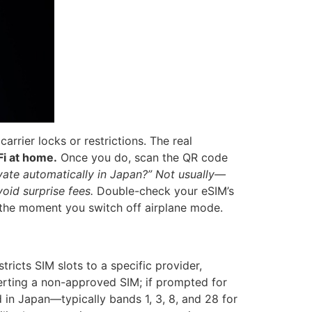
rrier locks or restrictions. The real
Fi at home.
Once you do, scan the QR code
vate automatically in Japan?”
Not usually—
oid surprise fees.
Double-check your eSIM’s
t the moment you switch off airplane mode.
stricts SIM slots to a specific provider,
erting a non-approved SIM; if prompted for
 in Japan—typically bands 1, 3, 8, and 28 for